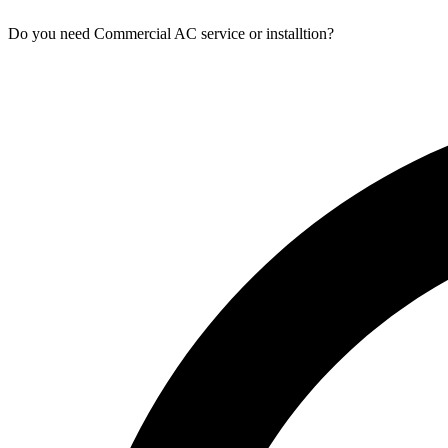
Do you need Commercial AC service or installtion?