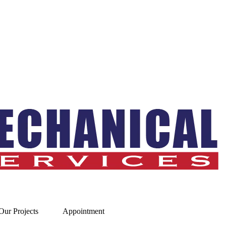
Our Projects
Appointment