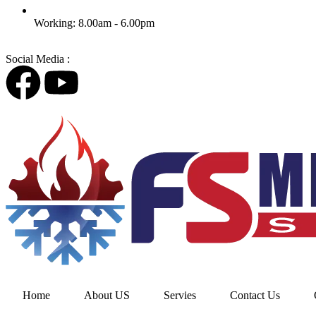
Working: 8.00am - 6.00pm
Social Media :
Home
About US
Servies
Contact Us