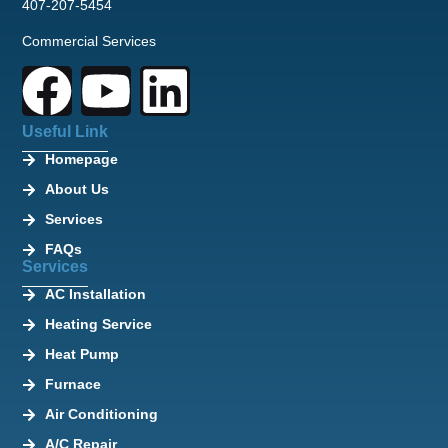
407-207-5454
Commercial Services
Useful Link
Homepage
About Us
Services
FAQs
Services
AC Installation
Heating Service
Heat Pump
Furnace
Air Conditioning
A/C Repair