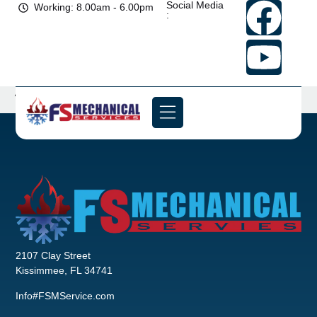
Social Media
Working: 8.00am - 6.00pm
:
Archives
2107 Clay Street
Kissimmee, FL 34741
Info#FSMService.com